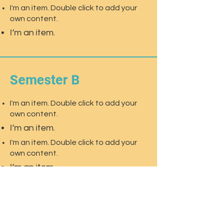
I'm an item. Double click to add your
own content.
I’m an item.
Semester B
I'm an item. Double click to add your
own content.
I’m an item.
I'm an item. Double click to add your
own content.
I’m an item.
I'm an item. Double click to add your
own content.
I’m an item.