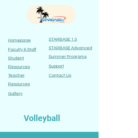
STARBASE 1.0
Homepage
STARBASE Ad
vanced
Faculty
& Staff
Summer Programs
Student
Suppor
t
Re
sources
Teacher
Contact
Us
Res
ources
Gallery
Volleyball