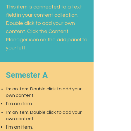
This item is connected to a text
field in your content collection.
Double click to add your own
content. Click the Content
Manager icon on the add panel to
your left.
Semester A
I'm an item. Double click to add your
own content.
I’m an item.
I'm an item. Double click to add your
own content.
I’m an item.