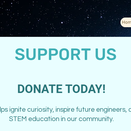
Hom
SUPPORT US
DONATE TODAY!
ps ignite curiosity, inspire future engineers,
STEM education in our community.