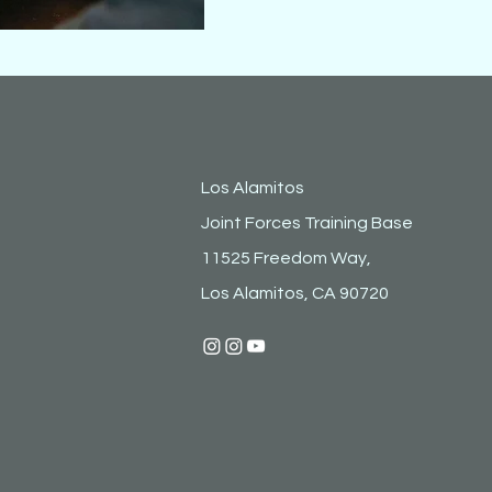
Los Alamitos
Joint Forces Training Base
11525 Freedom Way,
Los Alamitos, CA 90720