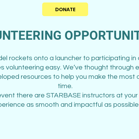
DONATE
NTEERING OPPORTUNIT
l rockets onto a launcher to participating in
volunteering easy. We’ve thought through e
loped resources to help you make the most o
time.
event there are STARBASE instructors at your
erience as smooth and impactful as possible