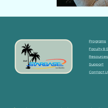
Programs
Faculty & 
Resources
Support
Contact U