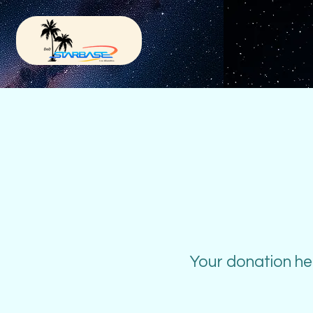
Your donation hel