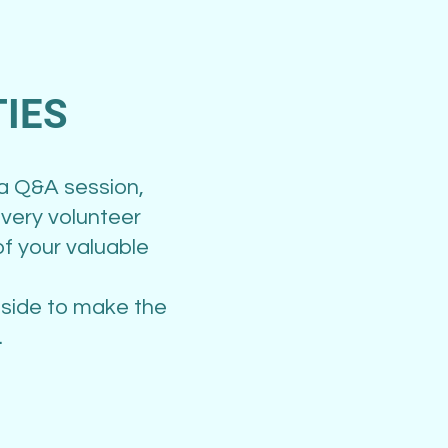
IES
 a Q&A session,
very volunteer
f your valuable
 side to make the
.