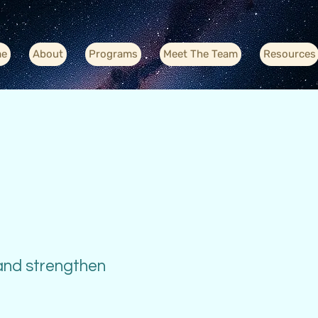
e
About
Programs
Meet The Team
Resources
 and strengthen