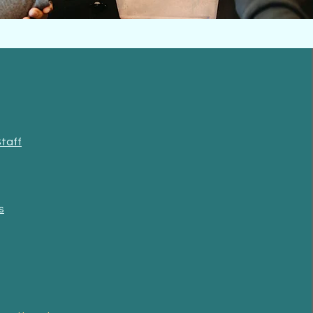
Staff
s