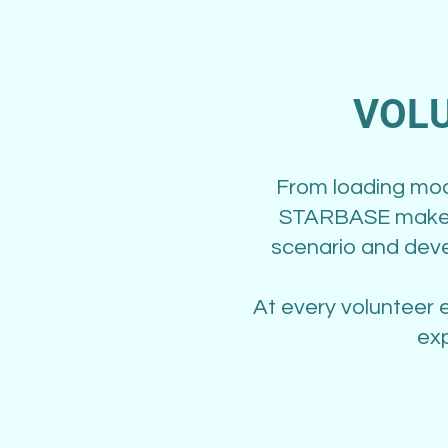
VOLU
From loading mode
STARBASE makes 
scenario and deve
At every volunteer 
exp