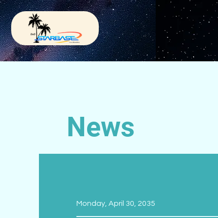
News
Monday, April 30, 2035