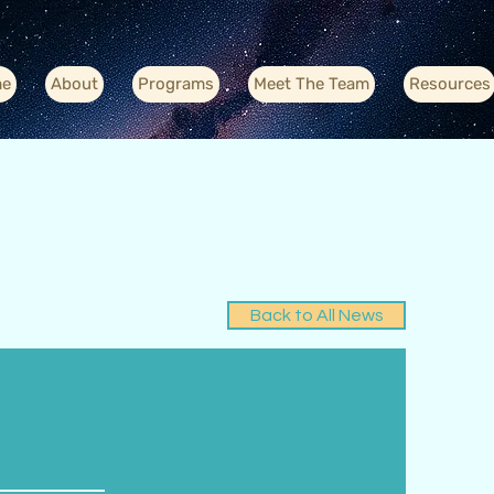
e
About
Programs
Meet The Team
Resources
Back to All News