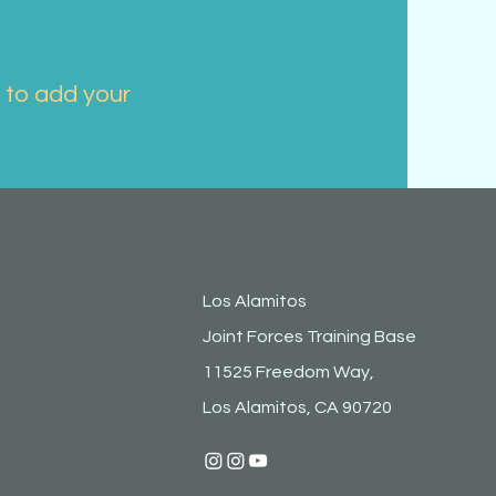
k to add your
 to edit
ur
Los Alamitos
Joint Forces Training Base
11525 Freedom Way,
each
Los Alamitos, CA 90720
images,